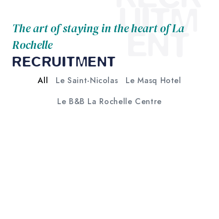
UITM
The art of staying in the heart of La
ENT
Rochelle
RECRUITMENT
All
Le Saint-Nicolas
Le Masq Hotel
Le B&B La Rochelle Centre
HOTEL RECEPTIONIST