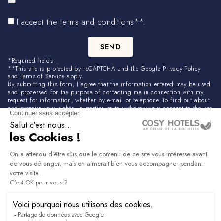
I accept the terms and conditions**.
SEND
*Required fields
**This site is protected by reCAPTCHA and the Google Privacy Policy
and Terms of Service apply.
By submitting this form, I agree that the information entered may be used
and processed for the purpose of contacting me in connection with my
request for information, whether by e-mail or telephone. To find out about
and exercise your rights, in particular to withdraw your consent to the use
of data collected by this form. Please consult our privacy policy.
NEWSLETTER