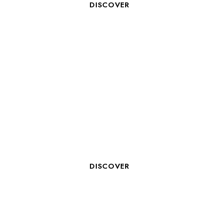
DISCOVER
HOTEL RECEPTIONIST
DISCOVER