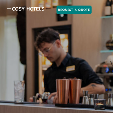
REQUEST A QUOTE