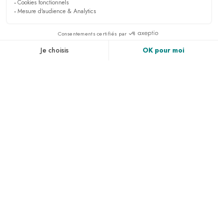
Sign up to receive all the latest news, access to
exclusives and much more.
PRESS & MEDIA
RECRUITMENT
LINKEDIN
NEWS
ACCESS & CONTACT
PHOTO GALLERY