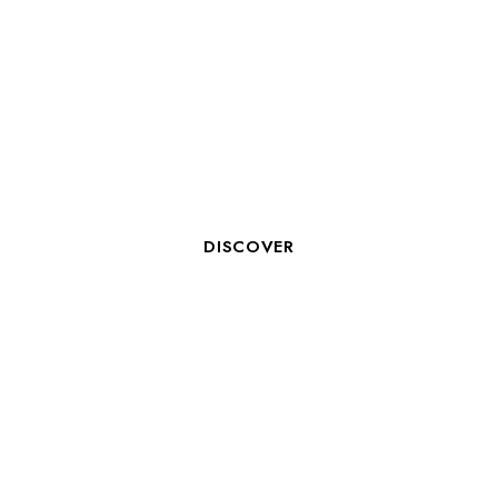
AIDE HÔTELIER - BREAKFAST
SERVICE
DISCOVER