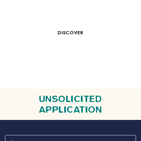
ROOM CLERK M/F
DISCOVER
UNSOLICITED
APPLICATION