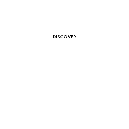
ROOM CLERK M/F
DISCOVER
AIDE HÔTELIER - BREAKFAST
SERVICE