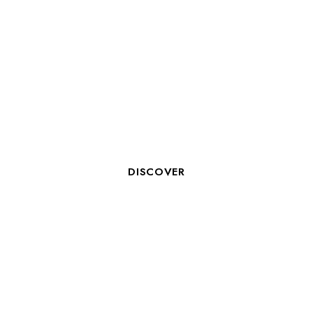
HOTEL RECEPTIONIST
DISCOVER