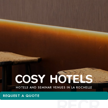
HOTELS AND SEMINAR VENUES IN LA ROCHELLE
REQUEST A QUOTE
REQUEST A QUOTE
RECR