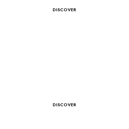
DISCOVER
ROOM CLERK M/F
DISCOVER