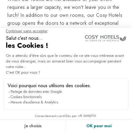
requires a larger capacity, we won't leave you in the
lurch! In addition to our own rooms, our Cosy Hotels
group opens the doors to a network of exceptional
venues carefully selected for their uniqueness and
proximity to our establishments.
We offer you a range of partner venues capable of
hosting your receptions, seminars and parties for up
to 250 people.
Whether it's a major conference, a board meeting or a
communication event, our network will meet your
every need.
Let yourself be seduced by places steeped in history
and uniqueness.
Our team is ready to help you choose the ideal
location. Contact us and together we'll make your
project an unforgettable experience!