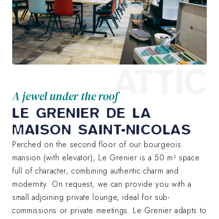
ATTIC
A jewel under the roof
LE GRENIER DE LA
MAISON SAINT-NICOLAS
Perched on the second floor of our bourgeois
mansion (with elevator), Le Grenier is a 50 m² space
full of character, combining authentic charm and
modernity. On request, we can provide you with a
small adjoining private lounge, ideal for sub-
commissions or private meetings. Le Grenier adapts to