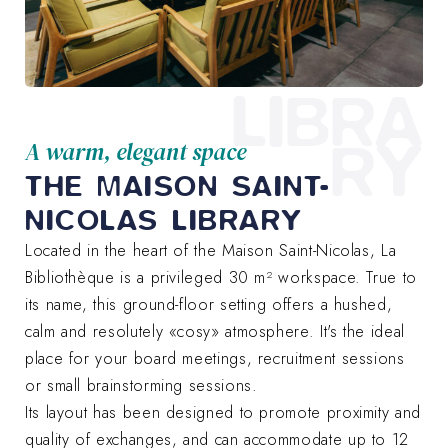
LIBRA
RY
A warm, elegant space
THE MAISON SAINT-
NICOLAS LIBRARY
Located in the heart of the Maison Saint-Nicolas, La
Bibliothèque is a privileged 30 m² workspace. True to
its name, this ground-floor setting offers a hushed,
calm and resolutely «cosy» atmosphere. It's the ideal
place for your board meetings, recruitment sessions
or small brainstorming sessions.
Its layout has been designed to promote proximity and
quality of exchanges, and can accommodate up to 12