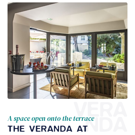
VERA
NDA
A space open onto the terrace
THE VERANDA AT