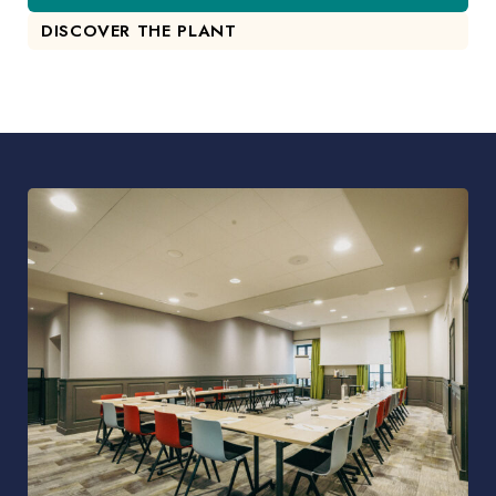
DISCOVER THE PLANT