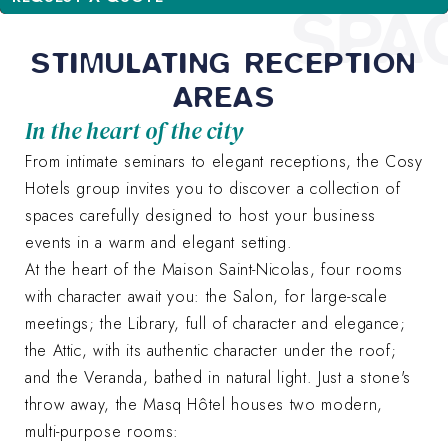
SPA
STIMULATING RECEPTION
AREAS
In the heart of the city
From intimate seminars to elegant receptions, the Cosy
Hotels group invites you to discover a collection of
spaces carefully designed to host your business
events in a warm and elegant setting.
At the heart of the Maison Saint-Nicolas, four rooms
with character await you: the Salon, for large-scale
meetings; the Library, full of character and elegance;
the Attic, with its authentic character under the roof;
and the Veranda, bathed in natural light. Just a stone's
throw away, the Masq Hôtel houses two modern,
multi-purpose rooms: