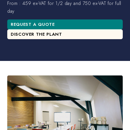
From : 459 ex-VAT for 1/2 day and 750 ex-VAT for full
day
REQUEST A QUOTE
DISCOVER THE PLANT