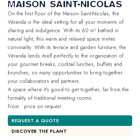
MAISON SAINT-NICOLAS
On the first floor of the Maison Saint-Nicolas, the
Véranda is the ideal setting for all your moments of
sharing and indulgence. With its 60 m² bathed in
natural light, this warm and relaxed space invites
conviviality. With its terrace and garden furniture, the
Véranda lends itself perfectly to the organization of
your gourmet breaks, cocktail lunches, buffets and
brunches; so many opportunities to bring together
your collaborators and partners.
A space where it's good to get together, far from the
formality of traditional meeting rooms.
From :
price on request
REQUEST A QUOTE
DISCOVER THE PLANT