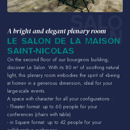
SALO
N
A bright and elegant plenary room
LE SALON DE LA MAISON
SAINT-NICOLAS
On the second floor of our bourgeois building,
discover Le Salon. With its 80 m² of soothing natural
light, this plenary room embodies the spirit of «being
at home» in a generous dimension, ideal for your
large-scale events.
A space with character for all your configurations :
- Theater format: up to 60 people for your
conferences (chairs with table)
- in Square format: up to 42 people for your