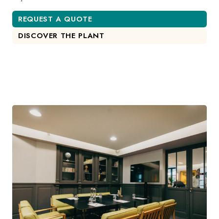
REQUEST A QUOTE
DISCOVER THE PLANT