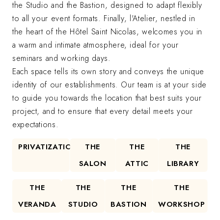
the Studio and the Bastion, designed to adapt flexibly
to all your event formats. Finally, l'Atelier, nestled in
the heart of the Hôtel Saint Nicolas, welcomes you in
a warm and intimate atmosphere, ideal for your
seminars and working days.
Each space tells its own story and conveys the unique
identity of our establishments. Our team is at your side
to guide you towards the location that best suits your
project, and to ensure that every detail meets your
expectations.
PRIVATIZATION
THE
THE
THE
SALON
ATTIC
LIBRARY
THE
THE
THE
THE
VERANDA
STUDIO
BASTION
WORKSHOP