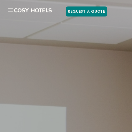
REQUEST A QUOTE