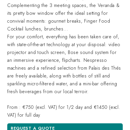
Complementing the 3 meeting spaces, the Veranda &
its pretty bow window offer the ideal setting for
convivial moments: gourmet breaks, Finger Food
Cocktail lunches, brunches...
For your comfort, everything has been taken care of,
with state-of-the-art technology at your disposal: video
projector and touch screen, Bose sound system for
an immersive experience, flipcharts. Nespresso
machines and a refined selection from Palais des Thés
are freely available, along with bottles of still and
sparkling micro-filtered water, and a mini-bar offering
fresh beverages from our local terroir.
From : €750 (excl. VAT) for 1/2 day and €1450 (excl.
VAT) for full day
REQUEST A QUOTE