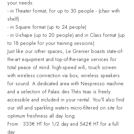
your needs:
- in Theater format, for up to 30 people - (chair with
shelf)
- in Square format (up to 24 people)
- in U-shape (up to 20 people) and in Class format (up
to 18 people for your training sessions)
Just like our other spaces, Le Grenier boasts state-of-
the-art equipment and top-of-the-range services for
total peace of mind: high-speed wifi, touch screen
with wireless connection via box, wireless speakers
for sound. A dedicated area with Nespresso machine
and a selection of Palais des Thés teas is freely
accessible and included in your rental. You'll also find
our still and sparkling waters micro-filtered on site for
optimum freshness all day long.
From : 333€ HT for 1/2 day and 542€ HT for a full
day