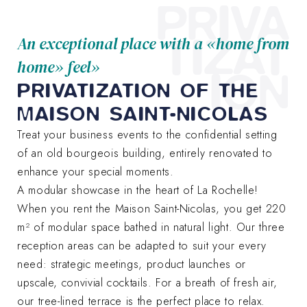
PRIVA
TIZAT
An exceptional place with a «home from
home» feel»
ION
PRIVATIZATION OF THE
MAISON SAINT-NICOLAS
Treat your business events to the confidential setting
of an old bourgeois building, entirely renovated to
enhance your special moments.
A modular showcase in the heart of La Rochelle!
When you rent the Maison Saint-Nicolas, you get 220
m² of modular space bathed in natural light. Our three
reception areas can be adapted to suit your every
need: strategic meetings, product launches or
upscale, convivial cocktails. For a breath of fresh air,
our tree-lined terrace is the perfect place to relax.