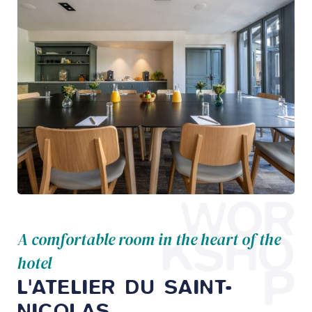
WOR
KSHO
A comfortable room in the heart of the
hotel
P
L'ATELIER DU SAINT-
NICOLAS