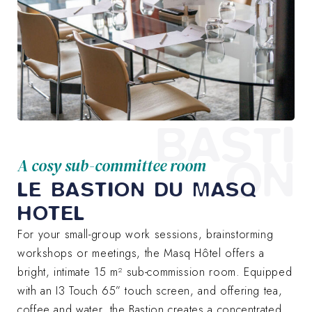
BASTI
ON
A cosy sub-committee room
LE BASTION DU MASQ
HOTEL
For your small-group work sessions, brainstorming
workshops or meetings, the Masq Hôtel offers a
bright, intimate 15 m² sub-commission room. Equipped
with an I3 Touch 65” touch screen, and offering tea,
coffee and water, the Bastion creates a concentrated