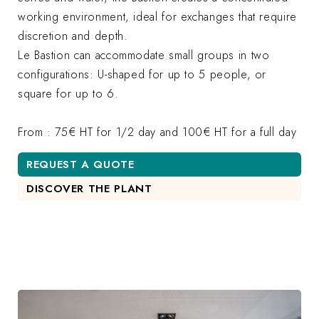
working environment, ideal for exchanges that require
discretion and depth.
Le Bastion can accommodate small groups in two
configurations: U-shaped for up to 5 people, or
square for up to 6.
From : 75€ HT for 1/2 day and 100€ HT for a full day
REQUEST A QUOTE
DISCOVER THE PLANT