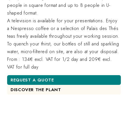
people in square format and up to 8 people in U-
shaped format.
A television is available for your presentations. Enjoy
a Nespresso coffee or a selection of Palais des Thés
teas freely available throughout your working session.
To quench your thirst, our bottles of still and sparkling
water, micro-filtered on site, are also at your disposal.
From : 134€ excl. VAT for 1/2 day and 209€ excl.
VAT for full day
REQUEST A QUOTE
DISCOVER THE PLANT