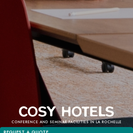
CONFERENCE AND SEMINAR FACILITIES IN LA ROCHELLE
REQUEST A QUOTE
REQUEST A QUOTE