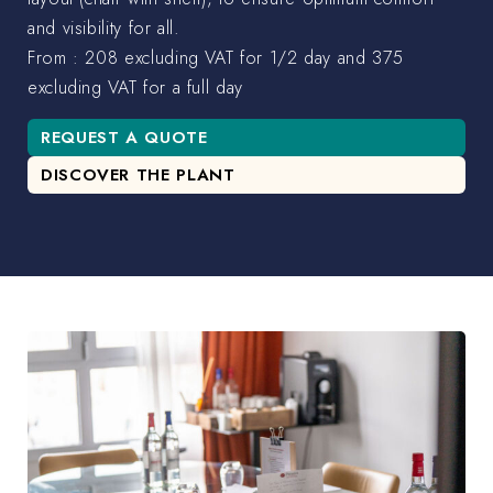
and visibility for all.
From : 208 excluding VAT for 1/2 day and 375
excluding VAT for a full day
REQUEST A QUOTE
DISCOVER THE PLANT