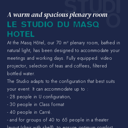
STUDI
O
A warm and spacious plenary room
LE STUDIO DU MASQ
HOTEL
At the Masq Hôtel, our 70 m² plenary room, bathed in
natural light, has been designed to accommodate your
meetings and working days. Fully equipped: video
projector, selection of teas and coffees, filtered
bottled water.
The Studio adapts to the configuration that best suits
your event. It can accommodate up to :
- 28 people in U configuration,
- 30 people in Class format
- 40 people in Carré.
- and for groups of 40 to 65 people in a theater
layout (chair with shelf), to ensure optimum comfort