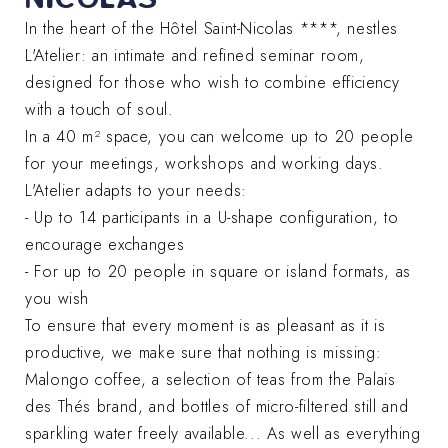
In the heart of the Hôtel Saint-Nicolas ****, nestles
L'Atelier: an intimate and refined seminar room,
designed for those who wish to combine efficiency
with a touch of soul.
In a 40 m² space, you can welcome up to 20 people
for your meetings, workshops and working days.
L'Atelier adapts to your needs:
- Up to 14 participants in a U-shape configuration, to
encourage exchanges
- For up to 20 people in square or island formats, as
you wish
To ensure that every moment is as pleasant as it is
productive, we make sure that nothing is missing:
Malongo coffee, a selection of teas from the Palais
des Thés brand, and bottles of micro-filtered still and
sparkling water freely available... As well as everything