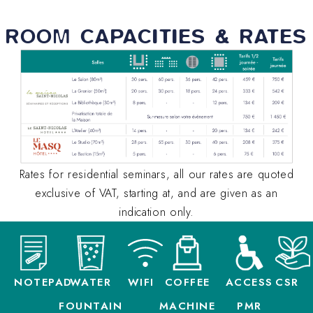
ROOM CAPACITIES & RATES
Rates for residential seminars, all our rates are quoted
exclusive of VAT, starting at, and are given as an
indication only.
NOTEPAD
WATER
WIFI
COFFEE
ACCESS
CSR
FOUNTAIN
MACHINE
PMR