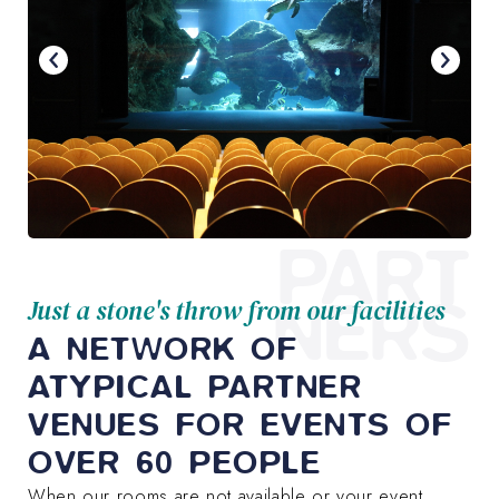
PART
NERS
Just a stone's throw from our facilities
A NETWORK OF
ATYPICAL PARTNER
VENUES FOR EVENTS OF
OVER 60 PEOPLE
When our rooms are not available or your event