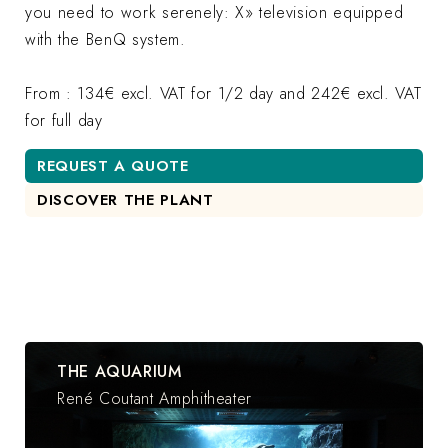
you need to work serenely: X» television equipped
with the BenQ system.
From : 134€ excl. VAT for 1/2 day and 242€ excl. VAT
for full day
REQUEST A QUOTE
DISCOVER THE PLANT
THE AQUARIUM
René Coutant Amphitheater