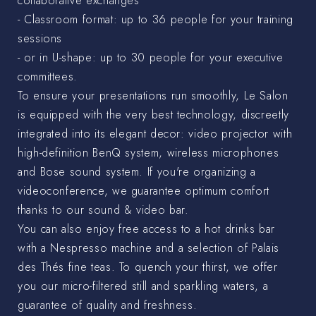
collaborative exchanges
- Classroom format: up to 36 people for your training
sessions
- or in U-shape: up to 30 people for your executive
committees.
To ensure your presentations run smoothly, Le Salon
is equipped with the very best technology, discreetly
integrated into its elegant decor: video projector with
high-definition BenQ system, wireless microphones
and Bose sound system. If you're organizing a
videoconference, we guarantee optimum comfort
thanks to our sound & video bar.
You can also enjoy free access to a hot drinks bar
with a Nespresso machine and a selection of Palais
des Thés fine teas. To quench your thirst, we offer
you our micro-filtered still and sparkling waters, a
guarantee of quality and freshness.