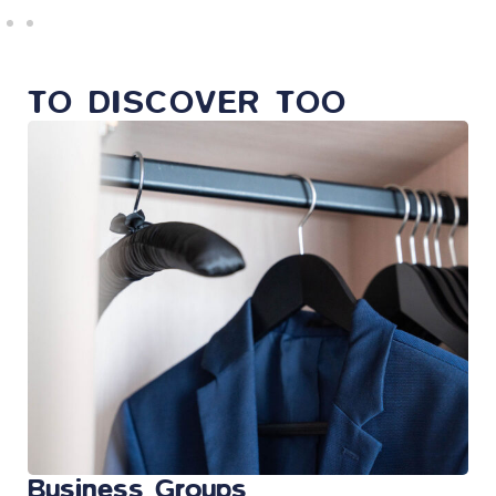
TO DISCOVER TOO
Business Groups