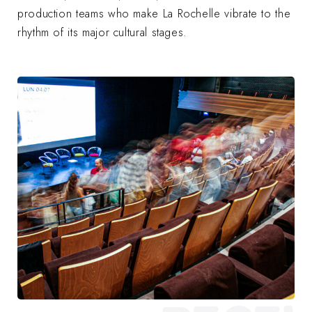
production teams who make La Rochelle vibrate to the
rhythm of its major cultural stages.