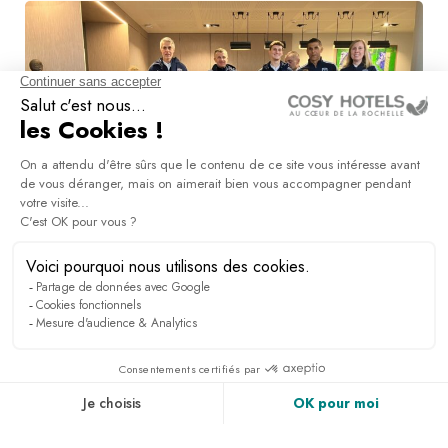
Sports groups
DISCOVER