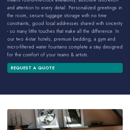
and attention to every detail. Personalized greetings in
the room, secure luggage storage with no time
constraints, good local addresses shared with sincerity
- so many little touches that make all the difference. In
our two 4-star hotels, premium bedding, a gym and
micro-filtered water fountains complete a stay designed
for the comfort of your teams & artists.
REQUEST A QUOTE