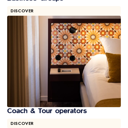
DISCOVER
Coach & Tour operators
DISCOVER