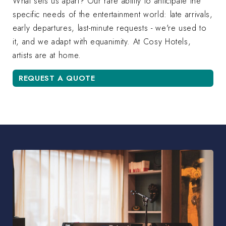
What sets us apart? Our rare ability to anticipate the
specific needs of the entertainment world: late arrivals,
early departures, last-minute requests - we're used to
it, and we adapt with equanimity. At Cosy Hotels,
artists are at home.
REQUEST A QUOTE