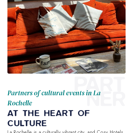
PART
NER
Partners of cultural events in La
Rochelle
AT THE HEART OF
CULTURE
La Rochelle is a culturally vibrant city, and Cosy Hotels