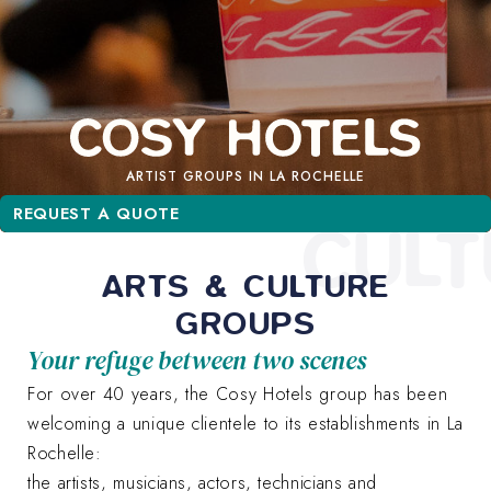
ARTIST GROUPS IN LA ROCHELLE
REQUEST A QUOTE
REQUEST A QUOTE
CULT
ARTS & CULTURE
GROUPS
Your refuge between two scenes
For over 40 years, the Cosy Hotels group has been
welcoming a unique clientele to its establishments in La
Rochelle:
the artists, musicians, actors, technicians and