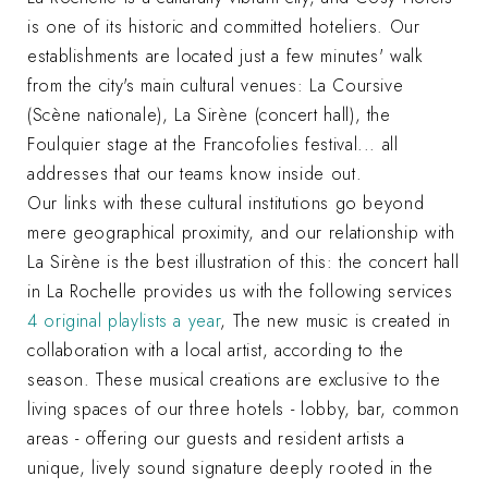
is one of its historic and committed hoteliers. Our
establishments are located just a few minutes' walk
from the city's main cultural venues: La Coursive
(Scène nationale), La Sirène (concert hall), the
Foulquier stage at the Francofolies festival... all
addresses that our teams know inside out.
Our links with these cultural institutions go beyond
mere geographical proximity, and our relationship with
La Sirène is the best illustration of this: the concert hall
in La Rochelle provides us with the following services
4 original playlists a year
, The new music is created in
collaboration with a local artist, according to the
season. These musical creations are exclusive to the
living spaces of our three hotels - lobby, bar, common
areas - offering our guests and resident artists a
unique, lively sound signature deeply rooted in the