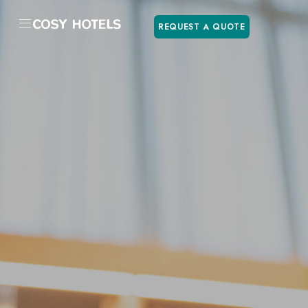
REQUEST A QUOTE