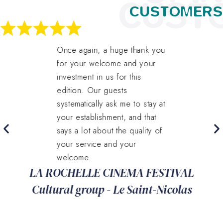
CUST
CUSTOMERS
Once again, a huge thank you
for your welcome and your
investment in us for this
edition. Our guests
systematically ask me to stay at
your establishment, and that
says a lot about the quality of
your service and your
welcome.
LA ROCHELLE CINEMA FESTIVAL
Cultural group - Le Saint-Nicolas