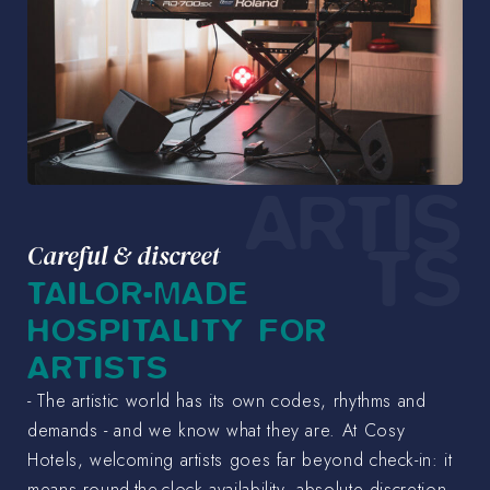
ARTIS
TS
Careful & discreet
TAILOR-MADE
HOSPITALITY FOR
ARTISTS
- The artistic world has its own codes, rhythms and
demands - and we know what they are. At Cosy
Hotels, welcoming artists goes far beyond check-in: it
means round-the-clock availability, absolute discretion