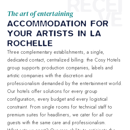
RECEI
VE
The art of entertaining
ACCOMMODATION FOR
YOUR ARTISTS IN LA
ROCHELLE
Three complementary establishments, a single,
dedicated contact, centralized billing: the Cosy Hotels
group supports production companies, labels and
artistic companies with the discretion and
professionalism demanded by the entertainment world.
Our hotels offer solutions for every group
configuration, every budget and every logistical
constraint. From single rooms for technical staff to
premium suites for headliners, we cater for all our
guests with the same care and professionalism.