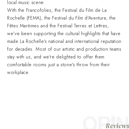
local music scene.
With the Francofolies, the Festival du Film de La
Rochelle (FEMA), the Festival du Film d'Aventure, the
Fêtes Maritimes and the Festival Terres et Lettres,
we've been supporting the cultural highlights that have
made La Rochelle's national and international reputation
for decades. Most of our artistic and production teams
stay with us, and we're delighted to offer them
comfortable rooms just a stone's throw from their
workplace.
OPIN
Reviews