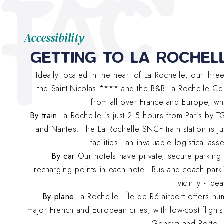
TAC
T
Accessibility
GETTING TO LA ROCHEL
Ideally located in the heart of La Rochelle, our thr
the Saint-Nicolas **** and the B&B La Rochelle Cen
from all over France and Europe, wh
By train
La Rochelle is just 2.5 hours from Paris by 
and Nantes. The La Rochelle SNCF train station is ju
facilities - an invaluable logistical a
By car
Our hotels have private, secure parking lo
recharging points in each hotel. Bus and coach parki
vicinity - id
By plane
La Rochelle - Île de Ré airport offers n
major French and European cities, with low-cost flights
Geneva and Porto. 