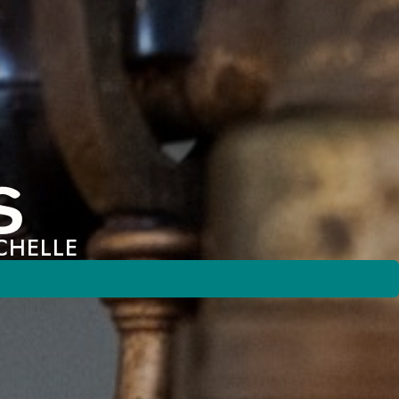
CHELLE