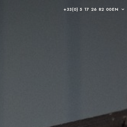
+33(0) 5 17 26 82 00
EN