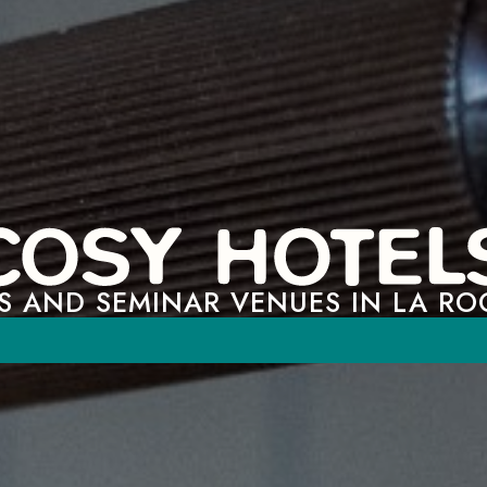
S AND SEMINAR VENUES IN LA RO