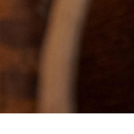
EN
QUEST A QUOTE