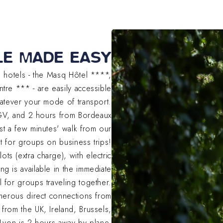
LE MADE EASY
ee hotels - the Masq Hôtel ****,
tre *** - are easily accessible
atever your mode of transport.
TGV, and 2 hours from Bordeaux
st a few minutes' walk from our
sset for groups on business trips!
ts (extra charge), with electric
ng is available in the immediate
eal for groups traveling together.
umerous direct connections from
 from the UK, Ireland, Brussels,
Lyon is 2 hours away by plane.