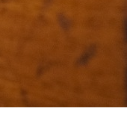
+33 (0)5 17 26 82 00
RE