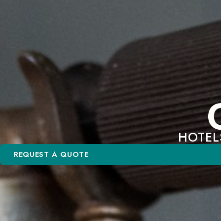
HOTEL
REQUEST A QUOTE