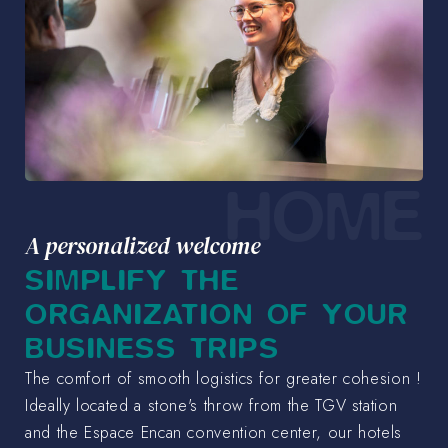
HOME
A personalized welcome
SIMPLIFY THE
ORGANIZATION OF YOUR
BUSINESS TRIPS
The comfort of smooth logistics for greater cohesion !
Ideally located a stone's throw from the TGV station
and the Espace Encan convention center, our hotels