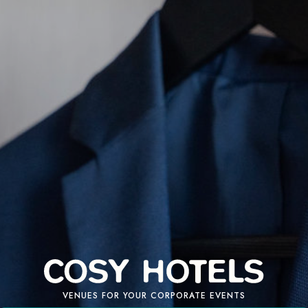
VENUES FOR YOUR CORPORATE EVENTS
REQUEST A QUOTE