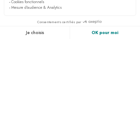
NEWSLETTER
Sign up to receive all the latest news, access to
exclusives and much more.
PRESS & MEDIA
RECRUITMENT
LINKEDIN
NEWS
ACCESS & CONTACT
PHOTO GALLERY