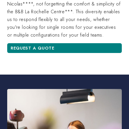
Nicolas****, not forgetting the comfort & simplicity of
the B&B La Rochelle Centre***. This diversity enables
us to respond flexibly to all your needs, whether
you're looking for single rooms for your executives
or multiple configurations for your field teams.
REQUEST A QUOTE