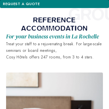
REQUEST A QUOTE
GRO
REFERENCE
ACCOMMODATION
For your business events in La Rochelle
Treat your staff to a rejuvenating break. For large-scale
seminars or board meetings,
Cosy Hôtels offers 247 rooms, from 3 to 4 stars.