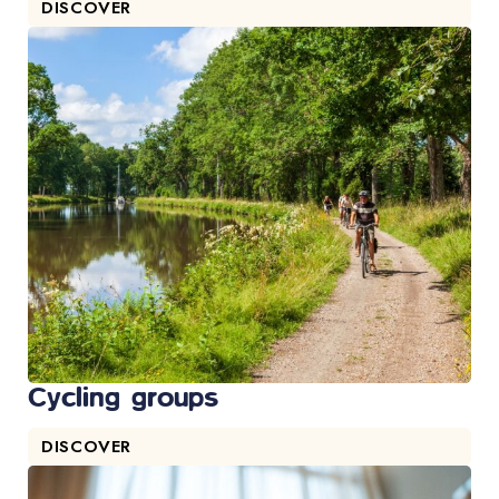
DISCOVER
Cycling groups
DISCOVER