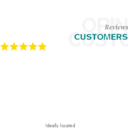
OPIN
Reviews
CUST
CUSTOMERS
Ideally located