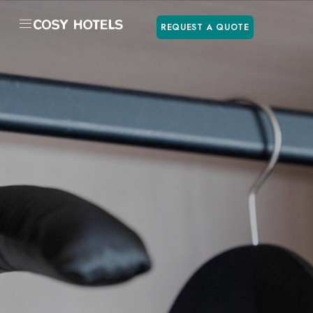
REQUEST A QUOTE