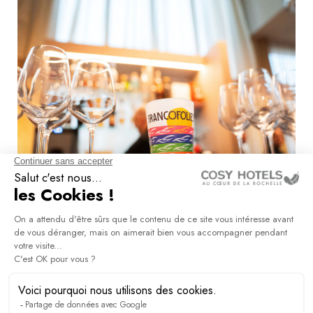
Arts & culture groups
DISCOVER