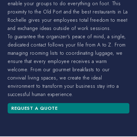
enable your groups to do everything on foot. This
proximity to the Old Port and the best restaurants in La
Rochelle gives your employees total freedom to meet
and exchange ideas outside of work sessions.
To guarantee the organizer's peace of mind, a single,
dedicated contact follows your file from A to Z. From
managing rooming lists to coordinating luggage, we
ensure that every employee receives a warm
welcome. From our gourmet breakfasts to our
convivial living spaces, we create the ideal
environment to transform your business stay into a
successful human experience.
REQUEST A QUOTE