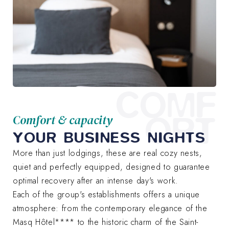
COMF
ORT
Comfort & capacity
YOUR BUSINESS NIGHTS
More than just lodgings, these are real cozy nests,
quiet and perfectly equipped, designed to guarantee
optimal recovery after an intense day's work.
Each of the group's establishments offers a unique
atmosphere: from the contemporary elegance of the
Masq Hôtel**** to the historic charm of the Saint-