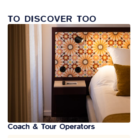
TO DISCOVER TOO
Coach & Tour Operators