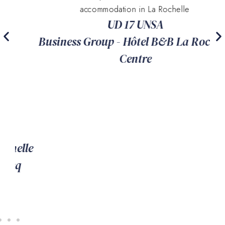
accommodation in La Rochelle
UD 17 UNSA
Business Group - Hôtel B&B La Rochelle
Centre
le