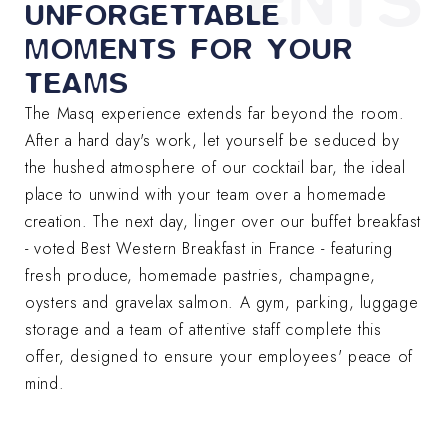
ENTS
UNFORGETTABLE
MOMENTS FOR YOUR
TEAMS
The Masq experience extends far beyond the room.
After a hard day's work, let yourself be seduced by
the hushed atmosphere of our cocktail bar, the ideal
place to unwind with your team over a homemade
creation. The next day, linger over our buffet breakfast
- voted Best Western Breakfast in France - featuring
fresh produce, homemade pastries, champagne,
oysters and gravelax salmon. A gym, parking, luggage
storage and a team of attentive staff complete this
offer, designed to ensure your employees' peace of
mind.