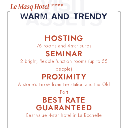
VISIT
Le Masq Hotel ****
ASSETS
WARM AND TRENDY
HOSTING
76 rooms and 4-star suites
SEMINAR
2 bright, flexible function rooms (up to 55
people)
PROXIMITY
A stone's throw from the station and the Old
Port
BEST RATE
GUARANTEED
Best value 4-star hotel in La Rochelle