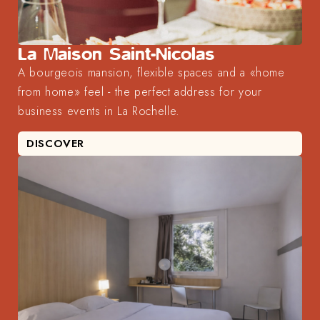
La Maison Saint-Nicolas
A bourgeois mansion, flexible spaces and a «home
from home» feel - the perfect address for your
business events in La Rochelle.
DISCOVER