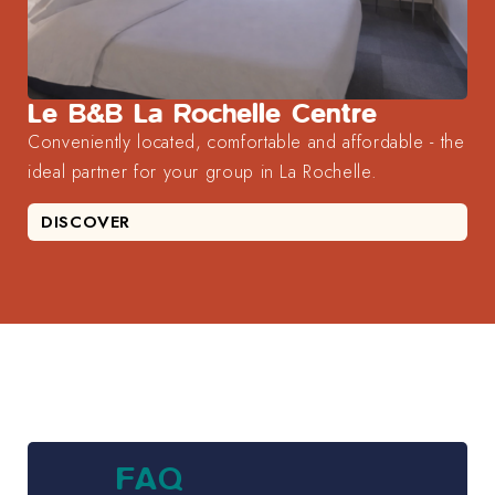
Le B&B La Rochelle Centre
Conveniently located, comfortable and affordable - the
ideal partner for your group in La Rochelle.
DISCOVER
FAQ