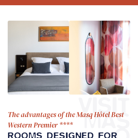
VISIT
MAS
The advantages of the Masq Hôtel Best
Western Premier ****
Q
ROOMS DESIGNED FOR