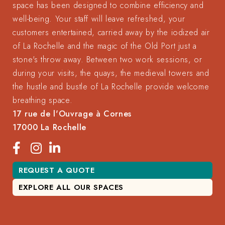
space has been designed to combine efficiency and
well-being. Your staff will leave refreshed, your
customers entertained, carried away by the iodized air
of La Rochelle and the magic of the Old Port just a
stone's throw away. Between two work sessions, or
during your visits, the quays, the medieval towers and
the hustle and bustle of La Rochelle provide welcome
breathing space.
17 rue de l'Ouvrage à Cornes
17000 La Rochelle
REQUEST A QUOTE
EXPLORE ALL OUR SPACES