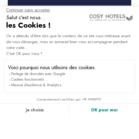
What facilities does the Masq Hôtel
have to host a seminar or meeting?
What hotel services does the Masq
Hôtel offer groups staying in La
Rochelle?
Is the Masq Hotel suitable for hosting
an executive committee or premium
event?
How can I book the Masq Hôtel
seminar rooms for a corporate event?