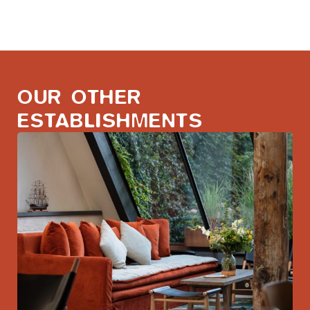
OUR OTHER
ESTABLISHMENTS