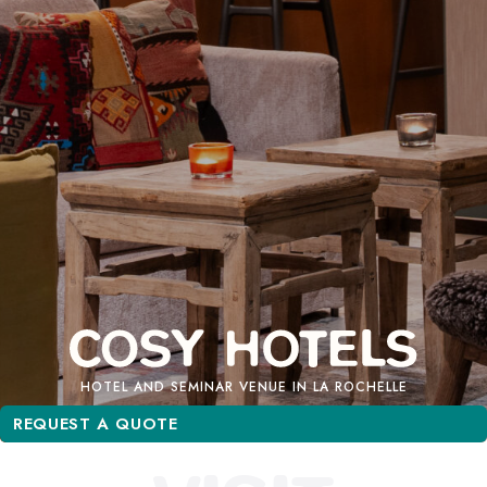
HOTEL AND SEMINAR VENUE IN LA ROCHELLE
REQUEST A QUOTE
REQUEST A QUOTE