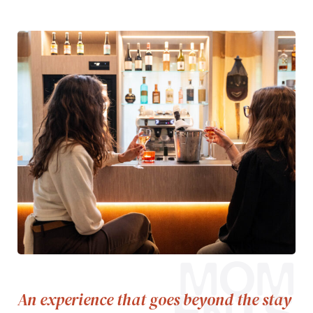
MOM
An experience that goes beyond the stay