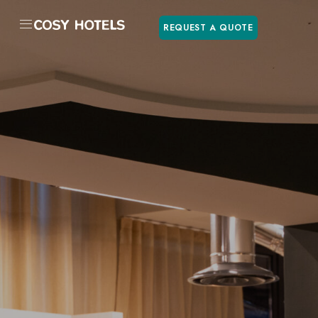
REQUEST A QUOTE