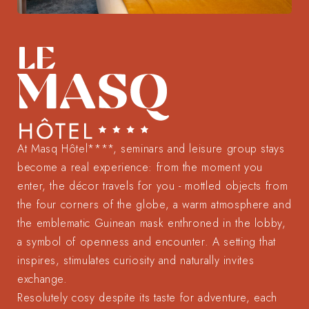
At Masq Hôtel****, seminars and leisure group stays
become a real experience: from the moment you
enter, the décor travels for you - mottled objects from
the four corners of the globe, a warm atmosphere and
the emblematic Guinean mask enthroned in the lobby,
a symbol of openness and encounter. A setting that
inspires, stimulates curiosity and naturally invites
exchange.
Resolutely cosy despite its taste for adventure, each