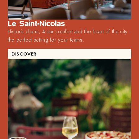
Le Saint-Nicolas
Historic charm, 4-star comfort and the heart of the city -
the perfect setting for your teams.
DISCOVER