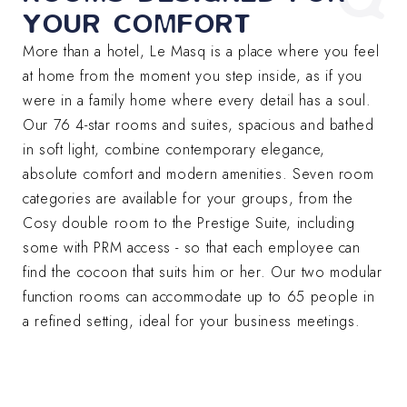
YOUR COMFORT
More than a hotel, Le Masq is a place where you feel
at home from the moment you step inside, as if you
were in a family home where every detail has a soul.
Our 76 4-star rooms and suites, spacious and bathed
in soft light, combine contemporary elegance,
absolute comfort and modern amenities. Seven room
categories are available for your groups, from the
Cosy double room to the Prestige Suite, including
some with PRM access - so that each employee can
find the cocoon that suits him or her. Our two modular
function rooms can accommodate up to 65 people in
a refined setting, ideal for your business meetings.