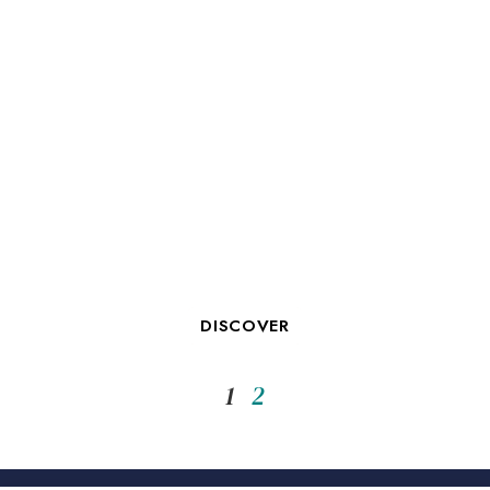
OUR CONFERENCE FACILITIES
IN LA ROCHELLE
DISCOVER
1
2