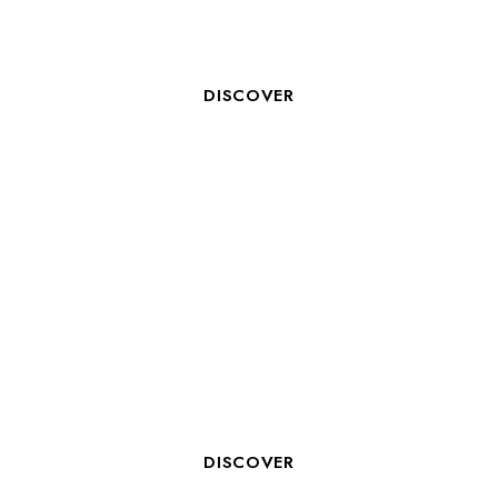
ORGANIZE YOUR TEAM
BUILDING IN LA ROCHELLE
DISCOVER
5 GOOD REASONS TO HOST
YOUR SEMINAR IN LA
ROCHELLE
DISCOVER