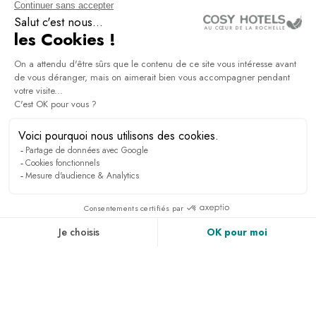
NEWSLETTER
Sign up to receive all the latest news, access to
exclusives and much more.
PRESS & MEDIA
RECRUITMENT
LINKEDIN
NEWS
ACCESS & CONTACT
PHOTO GALLERY