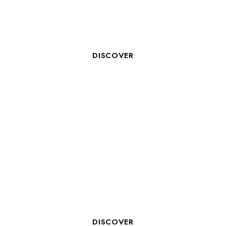
NICOLAS MEKIL, MANAGER OF
B&B LA ROCHELLE CENTRE ***
DISCOVER
BOOK YOUR TRAINING ROOM
IN LA ROCHELLE WITH COSY
HOTELS
DISCOVER