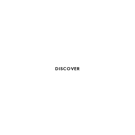
OCEAN LOVERS 2026: WHEN
VALENTINE’S DAY MEETS A
COMMITMENT TO THE OCEAN
IN LA ROCHELLE
DISCOVER