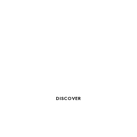
THE 5 BEST ACTIVITIES FOR
TEAM BUILDING IN LA
ROCHELLE
DISCOVER