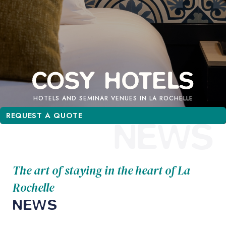
HOTELS AND SEMINAR VENUES IN LA ROCHELLE
REQUEST A QUOTE
REQUEST A QUOTE
NEWS
The art of staying in the heart of La
Rochelle
NEWS