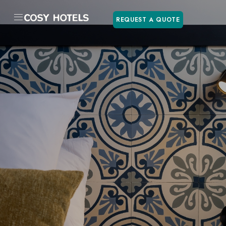
REQUEST A QUOTE