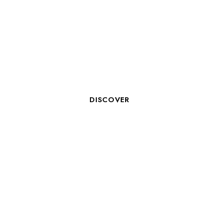
ORGANIZE A SEMINAR IN LA
ROCHELLE WITH COSY
HOTELS
DISCOVER