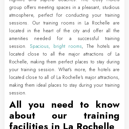
group offers meeting spaces in a pleasant, studious
atmosphere, perfect for conducting your training
sessions. Our training rooms in La Rochelle are
located in the heart of the city and offer all the
amenities needed for a successful training
session.
Spacious, bright rooms
, The hotels are
located close to all the major attractions of La
Rochelle, making them perfect places to stay during
your training session. What's more, the hotels are
located close to all of La Rochelle's major attractions,
making them ideal places to stay during your training
session.
All you need to know
about our training
facilities in La Rochelle