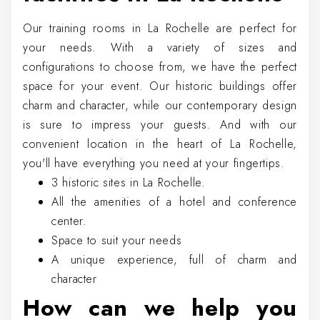
Our training rooms in La Rochelle are perfect for
your needs. With a variety of sizes and
configurations to choose from, we have the perfect
space for your event. Our historic buildings offer
charm and character, while our contemporary design
is sure to impress your guests. And with our
convenient location in the heart of La Rochelle,
you'll have everything you need at your fingertips.
3 historic sites in La Rochelle.
All the amenities of a hotel and conference
center.
Space to suit your needs
A unique experience, full of charm and
character
How can we help you