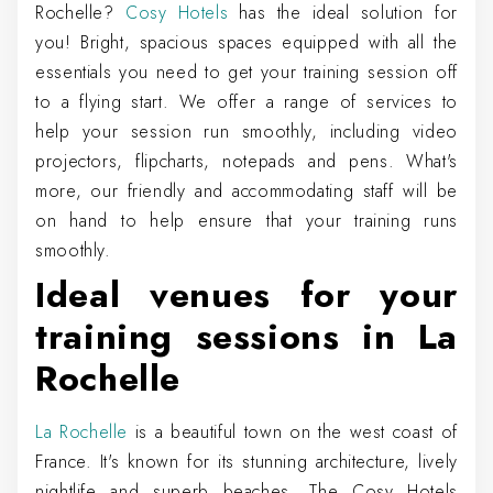
Rochelle?
Cosy Hotels
has the ideal solution for
you! Bright, spacious spaces equipped with all the
essentials you need to get your training session off
to a flying start. We offer a range of services to
help your session run smoothly, including video
projectors, flipcharts, notepads and pens. What's
more, our friendly and accommodating staff will be
on hand to help ensure that your training runs
smoothly.
Ideal venues for your
training sessions in La
Rochelle
La Rochelle
is a beautiful town on the west coast of
France. It's known for its stunning architecture, lively
nightlife and superb beaches. The Cosy Hotels