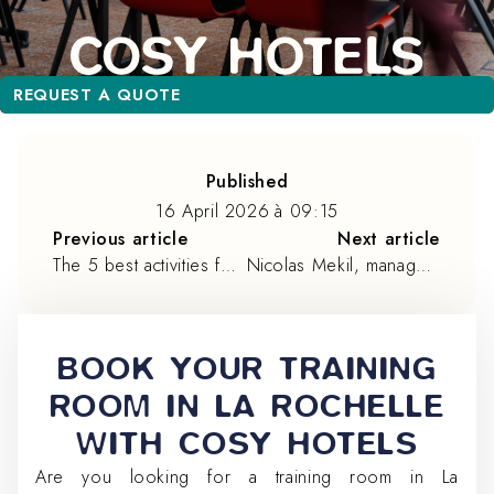
REQUEST A QUOTE
REQUEST A QUOTE
Published
16 April 2026
à
09:15
Previous article
Next article
The 5 best activities for team building in La Rochelle
Nicolas Mekil, manager of B&B La Rochelle Centre ***
BOOK YOUR TRAINING
ROOM IN LA ROCHELLE
WITH COSY HOTELS
Are you looking for a training room in La