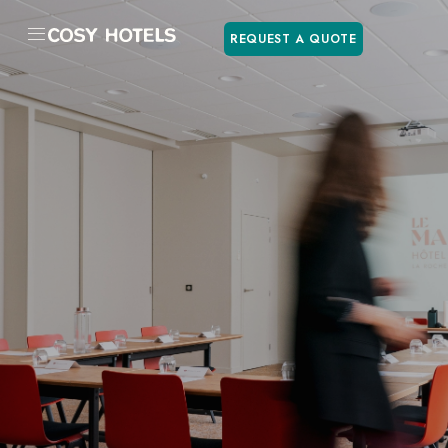
REQUEST A QUOTE