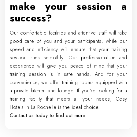
make your session a
success?
Our comfortable facilities and attentive staff will take
good care of you and your participants, while our
speed and efficiency will ensure that your training
session runs smoothly. Our professionalism and
experience will give you peace of mind that your
training session is in safe hands. And for your
convenience, we offer training rooms equipped with
a private kitchen and lounge. If you're looking for a
training facility that meets all your needs, Cosy
Hotels in La Rochelle is the ideal choice.
Contact us today to find out more.