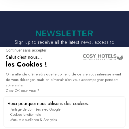
NEWSLETTER
Sign up to receive all the latest news, access to
exclusives and much more.
PRESS & MEDIA
RECRUITMENT
LINKEDIN