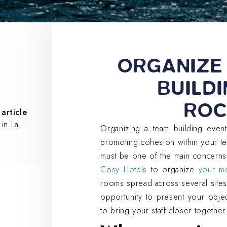
ORGANIZE
BUILDI
ROC
article
Organize a seminar in La Rochelle with Cosy Hotels
Organizing a team building event
promoting cohesion within your t
must be one of the main concerns
Cosy Hotels
to organize
your me
rooms spread across several sites
opportunity to present your obje
to bring your staff closer together