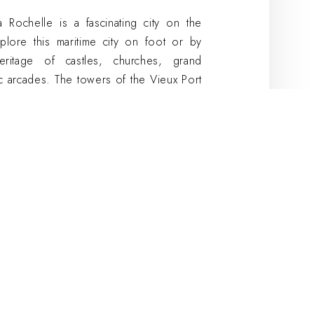
Rochelle is a fascinating city on the
plore this maritime city on foot or by
eritage of castles, churches, grand
c arcades. The towers of the Vieux Port
from the Tour Saint-Nicolas or the Tour
transported by the charm of La Rochelle.
ding activity? Organize an activity in the
 its unique atmosphere. Cosy Hotels'
d in the heart of La Rochelle, close to
Conference facilities are also available in
r hotels.
n La Rochelle with
her outdoors or indoors. For the latter