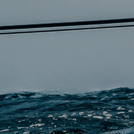
EN
QUEST A QUOTE