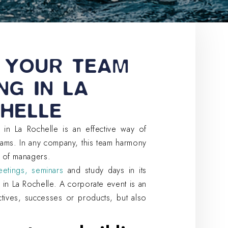
 YOUR TEAM
NG IN LA
HELLE
 in La Rochelle is an effective way of
eams. In any company, this team harmony
 of managers.
etings, seminars
and study days in its
 in La Rochelle. A corporate event is an
ctives, successes or products, but also
.