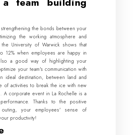
a team building
of strengthening the bonds between your
timizing the working atmosphere and
 the University of Warwick shows that
% to 12% when employees are happy in
also a good way of highlighting your
optimize your team's communication with
an ideal destination, between land and
 of activities to break the ice with new
. A corporate event in La Rochelle is a
performance. Thanks to the positive
 outing, your employees' sense of
your productivity!
e