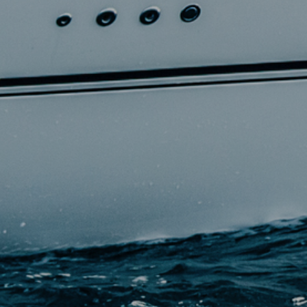
+33 (0)5 17 26 82 00
RE