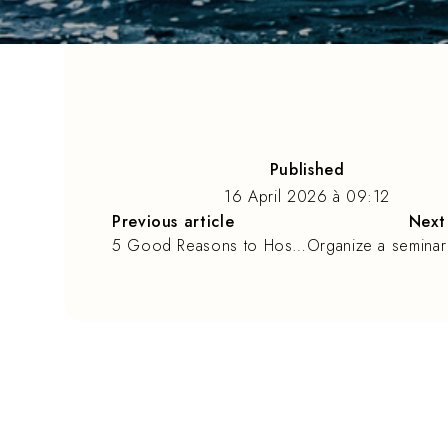
Published
16 April 2026
à
09:12
Previous article
Next 
5 Good Reasons to Host Your Seminar in La Rochelle