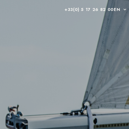
+33(0) 5 17 26 82 00
EN