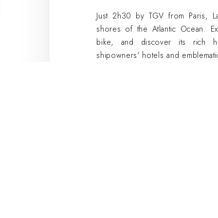
Just 2h30 by TGV from Paris, La 
shores of the Atlantic Ocean. Ex
bike, and discover its rich h
shipowners' hotels and emblemati
are a must-see. Admire the view 
de la Chaîne and let yourself be 
What better setting for a team buil
city center to make the most of
meeting rooms are ideally locate
the city's main points of interest. 
partner establishments close to ou
Team building i
Cosy Hotels
Team building
can be organized eit