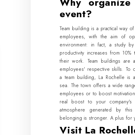
Why organize 
event?
Team building is a practical way 
employees, with the aim of op
environment: in fact, a study by
productivity increases from 10
their work. Team buildings are 
employees' respective skills. To 
a team building, La Rochelle is 
sea. The town offers a wide range
employees or to boost motivation
real boost to your company's 
atmosphere generated by this
belonging is stronger. A plus for 
Visit La Rochell