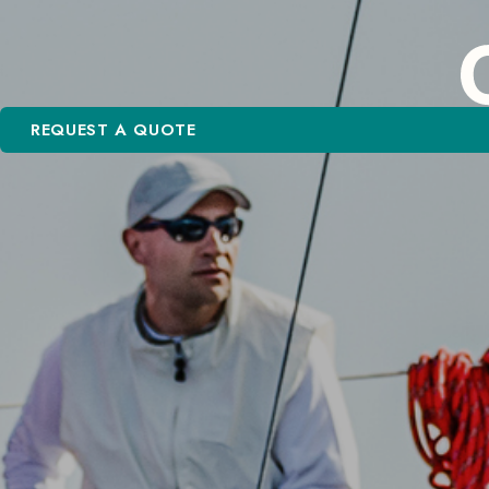
REQUEST A QUOTE