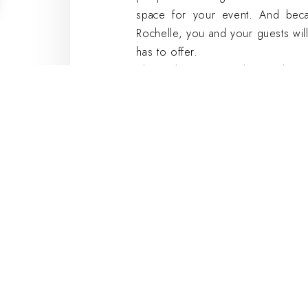
space for your event. And beca
Rochelle, you and your guests will
has to offer.
The Atelier Room at the Hôtel Sain
for your next seminar
The Atelier Room is the perfect pl
The 40-square-meter space can a
ideal for small groups. The roo
needed for a successful seminar, 
In addition, our experienced staff
With its central location and un
Saint-Nicolas is the perfect choice
The Masq Best
Hotel: Modern
meeting rooms