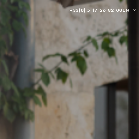
+33(0) 5 17 26 82 00
EN