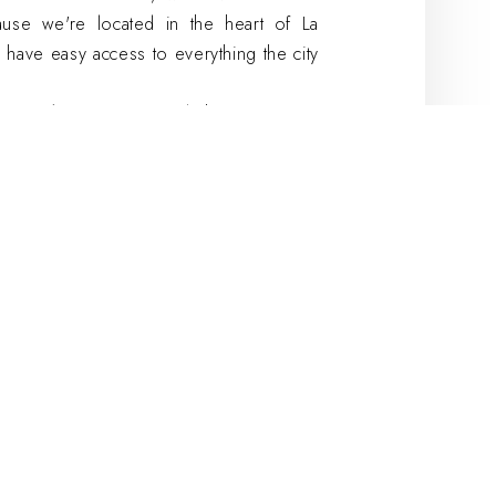
use we're located in the heart of La
 have easy access to everything the city
t-Nicolas:
a unique and charming space
ace to host your seminar in La Rochelle.
ccommodate up to 14 people, making it
m is equipped with all the amenities
including a projector and Wi-Fi access.
 will be on hand to meet all your needs.
ique atmosphere, this room at the Hôtel
 for your next seminar in La Rochelle.
 Western Premier
, fully equipped