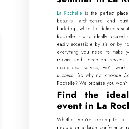
La Rochelle
is the perfect place
beautiful architecture and bus
backdrop, while the delicious sea
Rochelle is also ideally located
easily accessible by air or by r
everything you need to make y
rooms and reception spaces 
exceptional service, we’ll wor
success. So why not choose Cos
Rochelle? We promise you won’t 
Find the idea
event in La Roc
Whether you're looking for a 
people or a large conference r