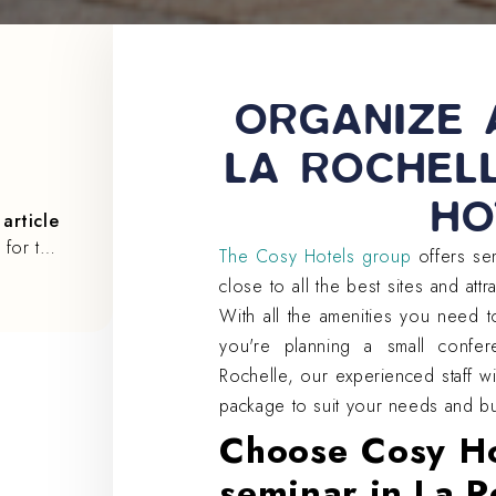
ORGANIZE 
LA ROCHEL
HO
article
The 5 best activities for team building in La Rochelle
The Cosy Hotels group
offers sem
close to all the best sites and attr
With all the amenities you need 
you're planning a small confer
Rochelle, our experienced staff w
package to suit your needs and b
Choose Cosy Ho
seminar in La R