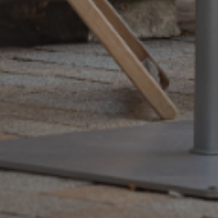
+33 (0)5 17 26 82 00
RE