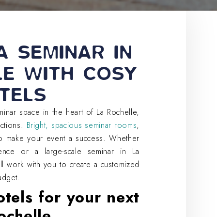
A SEMINAR IN
LE WITH COSY
TELS
inar space in the heart of La Rochelle,
actions.
Bright, spacious seminar rooms
,
to make your event a success. Whether
ence or a large-scale seminar in La
ill work with you to create a customized
udget.
tels for your next
ochelle