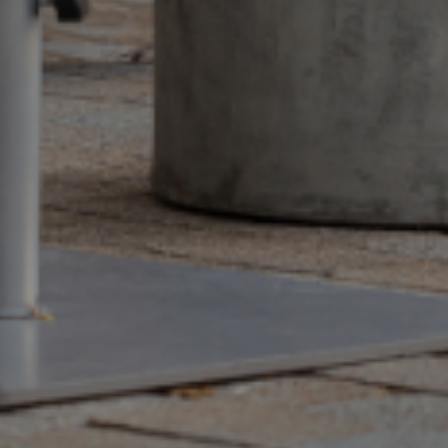
EN
QUEST A QUOTE