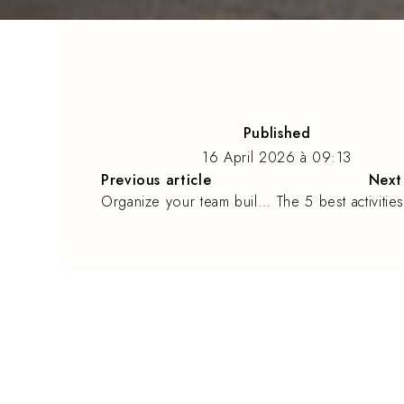
Published
16 April 2026
à
09:13
Previous article
Next 
Organize your team building in La Rochelle