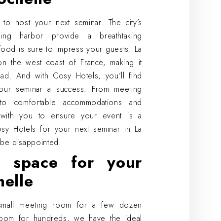
 to host your next seminar. The city’s
tling harbor provide a breathtaking
food is sure to impress your guests. La
 on the west coast of France, making it
oad. And with Cosy Hotels, you’ll find
our seminar a success. From meeting
to comfortable accommodations and
k with you to ensure your event is a
y Hotels for your next seminar in La
be disappointed.
l space for your
helle
small meeting room for a few dozen
oom for hundreds, we have the ideal