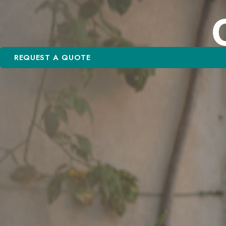
REQUEST A QUOTE