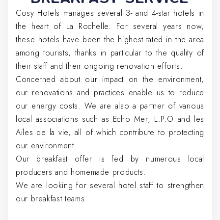
Cosy Hotels manages several 3- and 4-star hotels in
the heart of La Rochelle. For several years now,
these hotels have been the highest-rated in the area
among tourists, thanks in particular to the quality of
their staff and their ongoing renovation efforts.
Concerned about our impact on the environment,
our renovations and practices enable us to reduce
our energy costs. We are also a partner of various
local associations such as Echo Mer, L.P.O and les
Ailes de la vie, all of which contribute to protecting
our environment.
Our breakfast offer is fed by numerous local
producers and homemade products.
We are looking for several hotel staff to strengthen
our breakfast teams.