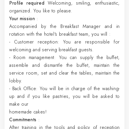
Profile required
Welcoming, smiling, enthusiastic,
organized. You like to please.
Your mission
:
Accompanied by the Breakfast Manager and in
rotation with the hotel's breakfast team, you will :
- Customer reception: You are responsible for
welcoming and serving breakfast guests.
- Room management: You can supply the buffet,
assemble and dismantle the buffet, maintain the
service room, set and clear the tables, maintain the
lobby.
- Back Office: You will be in charge of the washing-
up and if you like pastries, you will be asked to
make our
homemade cakes!
Commitments
:
After training in the tools and policy of reception