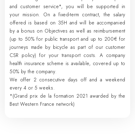
and customer service*, you will be supported in
your mission. On a fixed-term contract, the salary
offered is based on 35H and will be accompanied
by a bonus on Objectives as well as reimbursement
(up to 50% for public transport and up to 200€ for
journeys made by bicycle as part of our customer
CSR policy) for your transport costs. A company
health insurance scheme is available, covered up to
50% by the company.
We offer 2 consecutive days off and a weekend
every 4 or 5 weeks.
*(Grand prix de la formation 2021 awarded by the
Best Western France network)