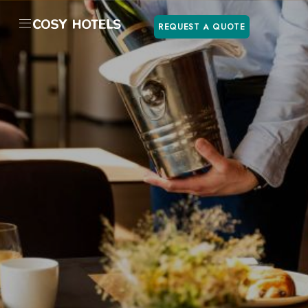
REQUEST A QUOTE