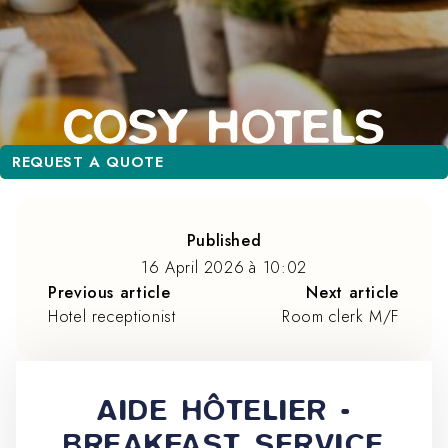
REQUEST A QUOTE
REQUEST A QUOTE
Published
16 April 2026
à
10:02
Previous article
Next article
Hotel receptionist
Room clerk M/F
AIDE HÔTELIER -
BREAKFAST SERVICE