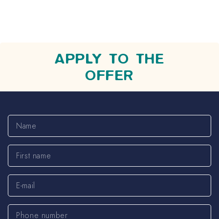
APPLY TO THE
OFFER