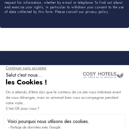
request for information, whether by e-mail or telephone. To find out about
and exercise your rights, in particular to withdraw your consent to the use
of data collected by this form. Please consult our privacy policy.
NEWSLETTER
Sign up to receive all the latest news, access to
exclusives and much more.