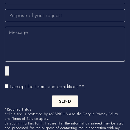
I accept the terms and conditions**.
SEND
*Required fields
**This site is protected by reCAPTCHA and the Google Privacy Policy
and Terms of Service apply.
By submitting this form, I agree that the information entered may be used
and processed for the purpose of contacting me in connection with my