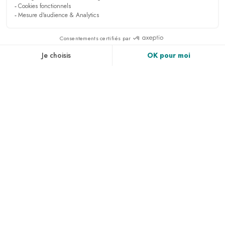
PRESS & MEDIA
RECRUITMENT
LINKEDIN
NEWS
ACCESS & CONTACT
PHOTO GALLERY