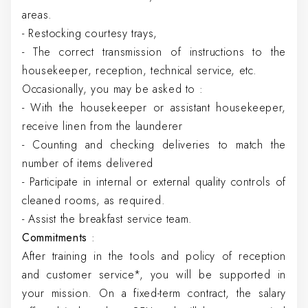
areas.
- Restocking courtesy trays,
- The correct transmission of instructions to the
housekeeper, reception, technical service, etc.
Occasionally, you may be asked to :
- With the housekeeper or assistant housekeeper,
receive linen from the launderer
- Counting and checking deliveries to match the
number of items delivered
- Participate in internal or external quality controls of
cleaned rooms, as required.
- Assist the breakfast service team.
Commitments
:
After training in the tools and policy of reception
and customer service*, you will be supported in
your mission. On a fixed-term contract, the salary