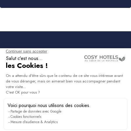
NEWSLETTER
Sign up to receive all the latest news, access to
exclusives and much more.