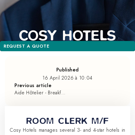
REQUEST A QUOTE
REQUEST A QUOTE
Published
16 April 2026
à
10:04
Previous article
Aide Hôtelier - Breakfast service
ROOM CLERK M/F
Cosy Hotels manages several 3- and 4-star hotels in