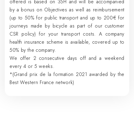
offered is based on 35H and will be accompanied
by a bonus on Objectives as well as reimbursement
(up to 50% for public transport and up to 200€ for
journeys made by bicycle as part of our customer
CSR policy) for your transport costs. A company
health insurance scheme is available, covered up to
50% by the company.
We offer 2 consecutive days off and a weekend
every 4 or 5 weeks.
*(Grand prix de la formation 2021 awarded by the
Best Western France network)