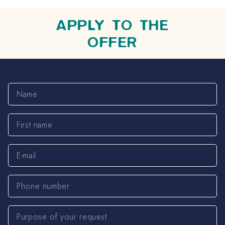
APPLY TO THE
OFFER