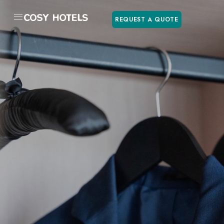
REQUEST A QUOTE