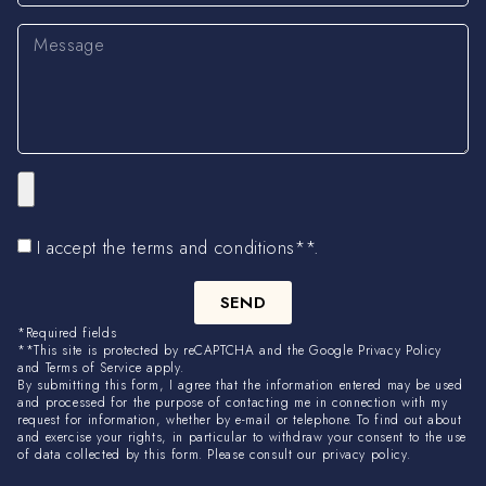
I accept the terms and conditions**.
SEND
*Required fields
**This site is protected by reCAPTCHA and the Google Privacy Policy
and Terms of Service apply.
By submitting this form, I agree that the information entered may be used
and processed for the purpose of contacting me in connection with my
request for information, whether by e-mail or telephone. To find out about
and exercise your rights, in particular to withdraw your consent to the use
of data collected by this form. Please consult our privacy policy.