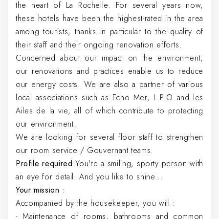
the heart of La Rochelle. For several years now,
these hotels have been the highest-rated in the area
among tourists, thanks in particular to the quality of
their staff and their ongoing renovation efforts.
Concerned about our impact on the environment,
our renovations and practices enable us to reduce
our energy costs. We are also a partner of various
local associations such as Echo Mer, L.P.O and les
Ailes de la vie, all of which contribute to protecting
our environment.
We are looking for several floor staff to strengthen
our room service / Gouvernant teams.
Profile required
You're a smiling, sporty person with
an eye for detail. And you like to shine...
Your mission
:
Accompanied by the housekeeper, you will :
- Maintenance of rooms, bathrooms and common