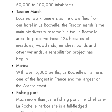
50,000 to 100,000 inhabitants.
Tasdon Marsh
Located two kilometers as the crow flies from
our hotel in La Rochelle, the Tasdon marsh is the
main biodiversity reservoir in the La Rochelle
area. To preserve these 124 hectares of
meadows, woodlands, marshes, ponds and
other wetlands, a rehabilitation project has
begun.
Marina
With over 5,000 berths, La Rochelle's marina is
one of the largest in France and the largest on
the Atlantic coast.
Fishing port
Much more than just a fishing port, the Chef Baie-
La Rochelle harbor site is a full-fledged