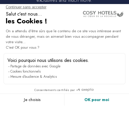
exclusives and much more.
PRESS & MEDIA
RECRUITMENT
LINKEDIN
NEWS
ACCESS & CONTACT
PHOTO GALLERY