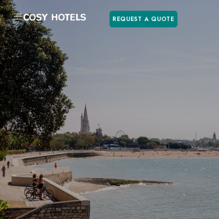
REQUEST A QUOTE