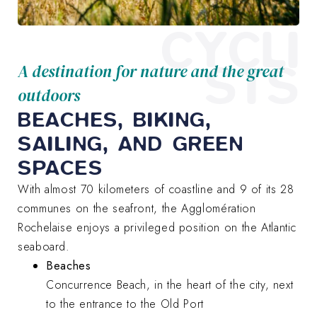
CYCLI
STS
A destination for nature and the great
outdoors
BEACHES, BIKING,
SAILING, AND GREEN
SPACES
With almost 70 kilometers of coastline and 9 of its 28
communes on the seafront, the Agglomération
Rochelaise enjoys a privileged position on the Atlantic
seaboard.
Beaches
Concurrence Beach, in the heart of the city, next
to the entrance to the Old Port