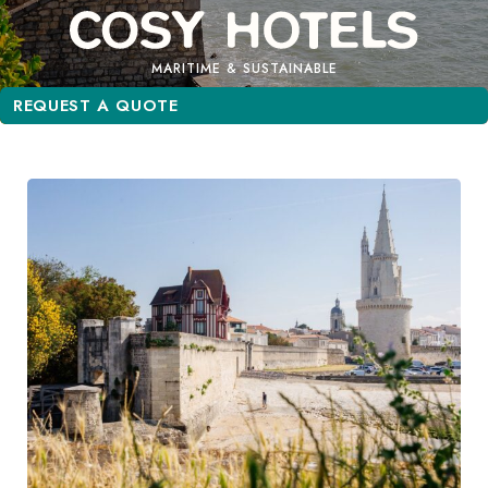
MARITIME & SUSTAINABLE
REQUEST A QUOTE
REQUEST A QUOTE