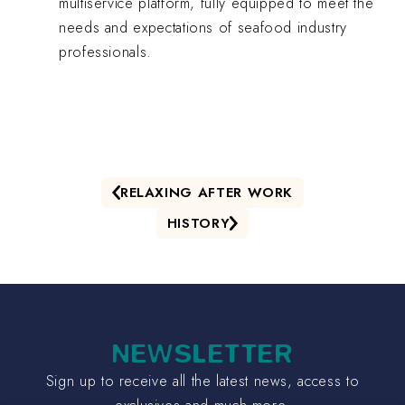
multiservice platform, fully equipped to meet the
needs and expectations of seafood industry
professionals.
RELAXING AFTER WORK
HISTORY
NEWSLETTER
Sign up to receive all the latest news, access to