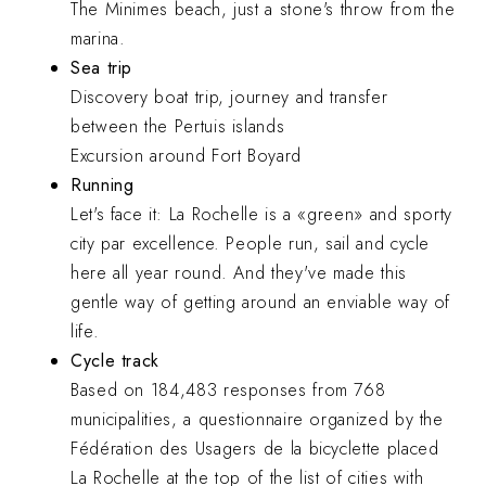
The Minimes beach, just a stone's throw from the
marina.
Sea trip
Discovery boat trip, journey and transfer
between the Pertuis islands
Excursion around Fort Boyard
Running
Let's face it: La Rochelle is a «green» and sporty
city par excellence. People run, sail and cycle
here all year round. And they've made this
gentle way of getting around an enviable way of
life.
Cycle track
Based on 184,483 responses from 768
municipalities, a questionnaire organized by the
Fédération des Usagers de la bicyclette placed
La Rochelle at the top of the list of cities with