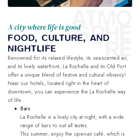
ATMO
SPHE
A city where life is good
FOOD, CULTURE, AND
RE
NIGHTLIFE
Renowned for its relaxed lifestyle, its sea-scented air,
and its lively waterfront, La Rochelle and its Old Port
offer a unique blend of festive and cultural vibrancy!
Near our hotels, located right in the heart of
downtown, you can experience the La Rochelle way
of life.
Bars
La Rochelle is a lively city at night, with a wide
range of bars to suit all tastes.
This summer, enjoy the open-air café, which is