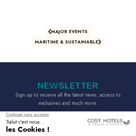
MAJOR EVENTS
MARITIME & SUSTAINABLE
NEWSLETTER
Sign up to receive all the latest news, access to
exclusives and much more.