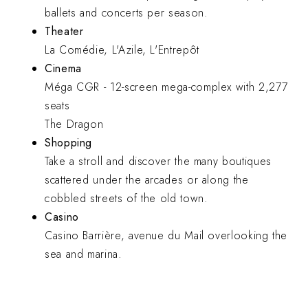
ballets and concerts per season.
Theater
La Comédie, L'Azile, L'Entrepôt
Cinema
Méga CGR - 12-screen mega-complex with 2,277
seats
The Dragon
Shopping
Take a stroll and discover the many boutiques
scattered under the arcades or along the
cobbled streets of the old town.
Casino
Casino Barrière, avenue du Mail overlooking the
sea and marina.