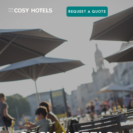
REQUEST A QUOTE