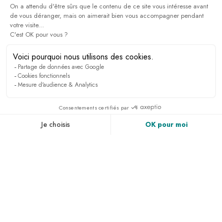
PRESS & MEDIA
RECRUITMENT
LINKEDIN
NEWS
ACCESS & CONTACT
PHOTO GALLERY