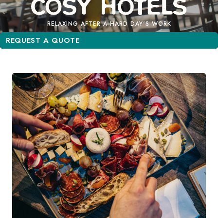
RELAXING AFTER A HARD DAY'S WORK
REQUEST A QUOTE
REQUEST A QUOTE