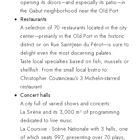
opening its doors—and especially its patio—in
the Gabut neighborhood near the Old Port
Restaurants
A selection of 70 restaurants located in the city
center—primarily in the Old Port in the historic
district or on Rue Saint-Jean du Pérot—is sure to
delight even the most discerning palates.
Taste local specialties based on fish, mussels or
shellfish. From the small local bistro to
Christopher Coutanceau's 3 Michelin-starred
restaurant.
Concert halls
A city full of varied shows and concerts:
La Sirène and its 3,000 m² of programming
dedicated to live music.
La Coursive - Scène Nationale with 3 halls, one
of which seats 997, presenting over 70 plays,