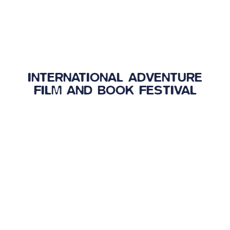
INTERNATIONAL ADVENTURE
FILM AND BOOK FESTIVAL