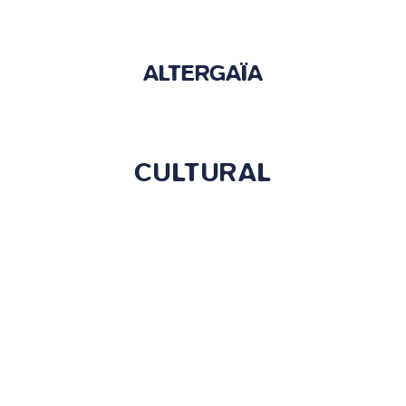
ALTERGAÏA
CULTURAL