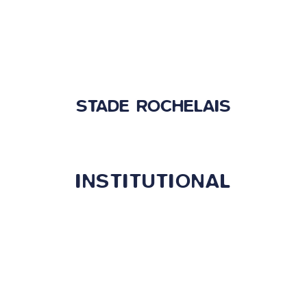
STADE ROCHELAIS
INSTITUTIONAL