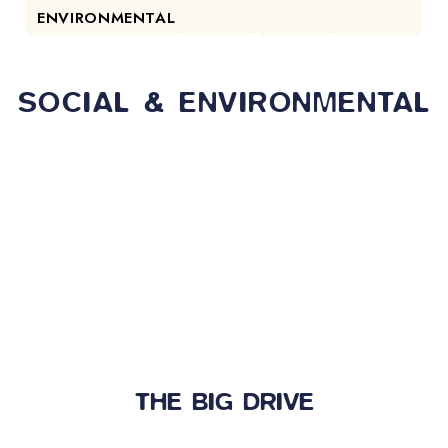
ENVIRONMENTAL
SOCIAL & ENVIRONMENTAL
THE BIG DRIVE