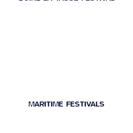
MARITIME FESTIVALS