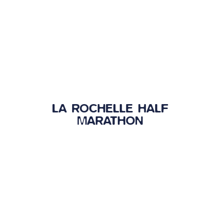
LA ROCHELLE HALF
MARATHON