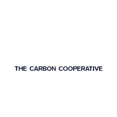
THE CARBON COOPERATIVE