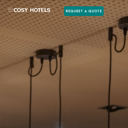
REQUEST A QUOTE