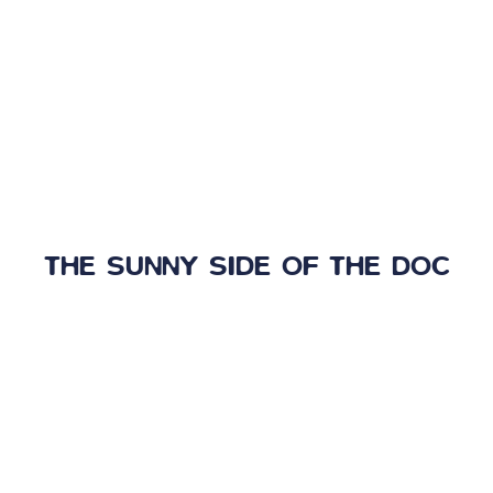
THE SUNNY SIDE OF THE DOC