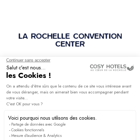
LA ROCHELLE CONVENTION
CENTER