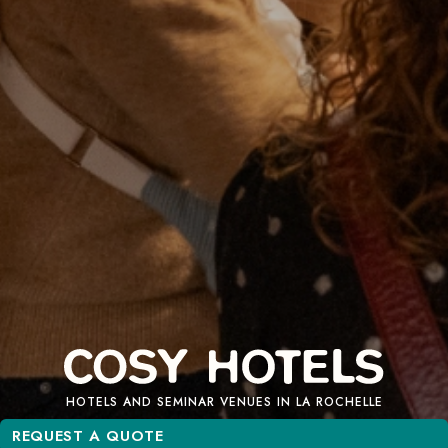
HOTELS AND SEMINAR VENUES IN LA ROCHELLE
REQUEST A QUOTE
REQUEST A QUOTE