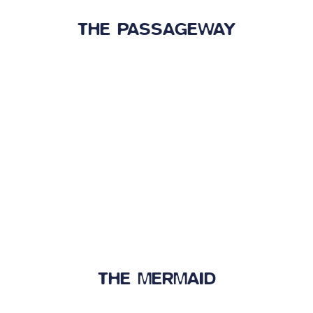
THE PASSAGEWAY
THE MERMAID