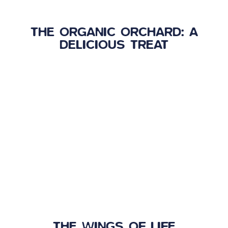
THE ORGANIC ORCHARD: A
DELICIOUS TREAT
THE WINGS OF LIFE