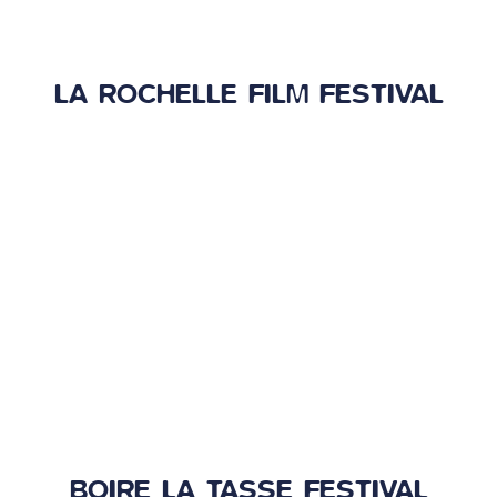
LA ROCHELLE FILM FESTIVAL
BOIRE LA TASSE FESTIVAL