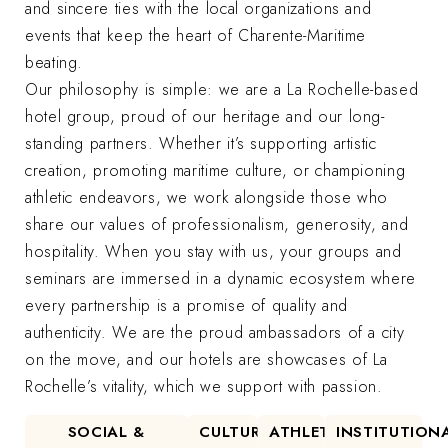
and sincere ties with the local organizations and
events that keep the heart of Charente-Maritime
beating.
Our philosophy is simple: we are a La Rochelle-based
hotel group, proud of our heritage and our long-
standing partners. Whether it’s supporting artistic
creation, promoting maritime culture, or championing
athletic endeavors, we work alongside those who
share our values of professionalism, generosity, and
hospitality. When you stay with us, your groups and
seminars are immersed in a dynamic ecosystem where
every partnership is a promise of quality and
authenticity. We are the proud ambassadors of a city
on the move, and our hotels are showcases of La
Rochelle’s vitality, which we support with passion.
SOCIAL &
CULTURAL
ATHLETIC
INSTITUTION