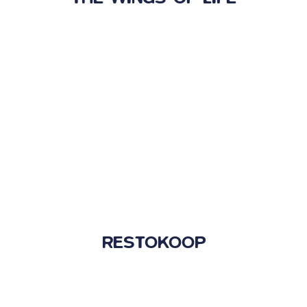
RESTOKOOP