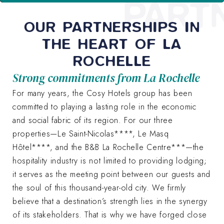
PART
OUR PARTNERSHIPS IN
THE HEART OF LA
ROCHELLE
Strong commitments from La Rochelle
For many years, the Cosy Hotels group has been
committed to playing a lasting role in the economic
and social fabric of its region. For our three
properties—Le Saint-Nicolas****, Le Masq
Hôtel****, and the B&B La Rochelle Centre***—the
hospitality industry is not limited to providing lodging;
it serves as the meeting point between our guests and
the soul of this thousand-year-old city. We firmly
believe that a destination’s strength lies in the synergy
of its stakeholders. That is why we have forged close