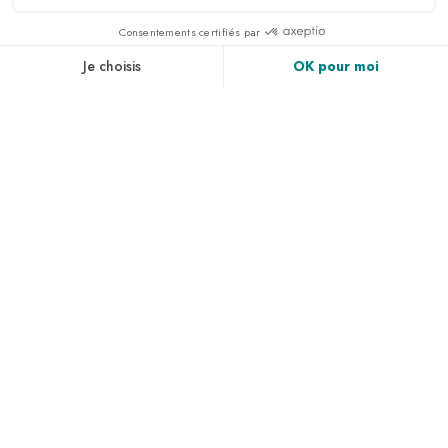
LA ROCHELLE URBAN
COMMUNITY
LA