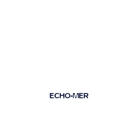
ECHO-MER