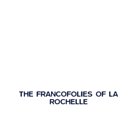
THE FRANCOFOLIES OF LA
ROCHELLE