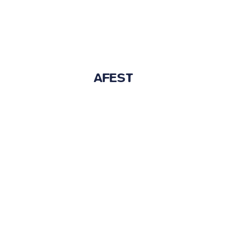
AFEST