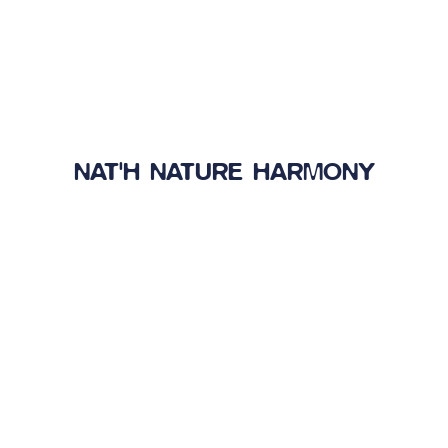
NAT'H NATURE HARMONY