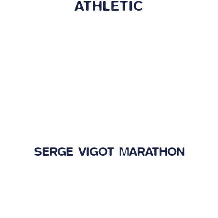
ATHLETIC
SERGE VIGOT MARATHON