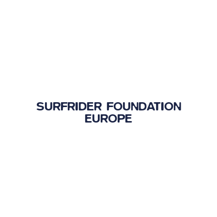
SURFRIDER FOUNDATION
EUROPE