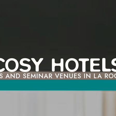
S AND SEMINAR VENUES IN LA RO