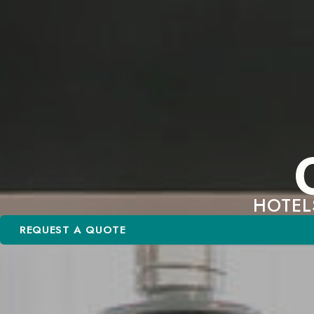
HOTEL
REQUEST A QUOTE