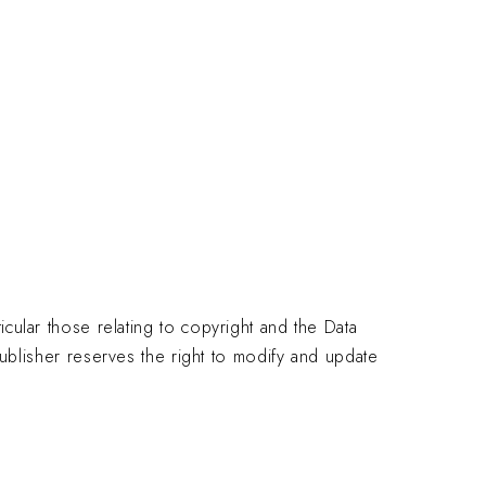
EN
QUEST A QUOTE
icular those relating to copyright and the Data
lisher reserves the right to modify and update