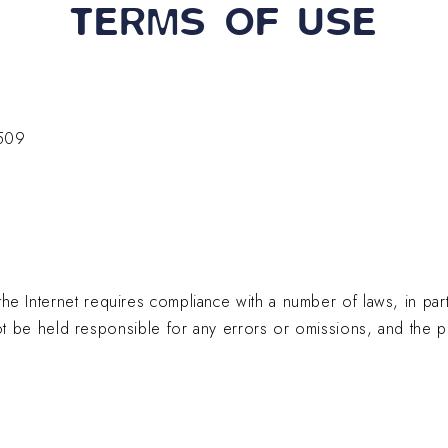
TERMS OF USE
+33 (0)5 17 26 82 00
RE
509
the Internet requires compliance with a number of laws, in part
e held responsible for any errors or omissions, and the pub