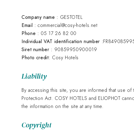
Company name :
GESTOTEL
Email :
commercial@cosy-hotels.net
Phone :
05 17 26 82 00
Individual VAT identification number :
FR84908599
Siret number :
90859950900019
Photo credit:
Cosy Hotels
Liability
By accessing this site, you are informed that use of 
Protection Act. COSY HOTELS and ELIOPHOT cannot b
the information on the site at any time.
Copyright