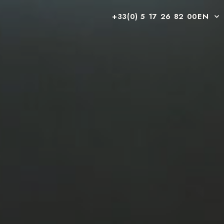
+33(0) 5 17 26 82 00
EN