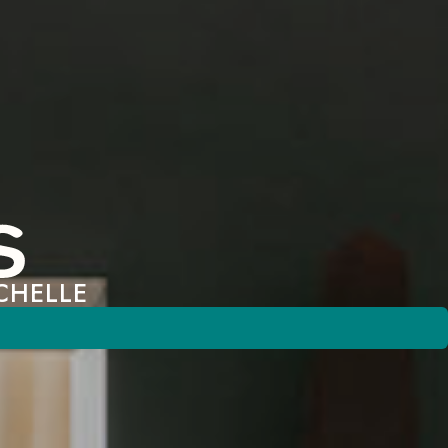
CHELLE